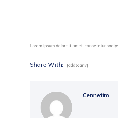
Lorem ipsum dolor sit amet, consetetur sadip
Share With:
[addtoany]
Cennetim