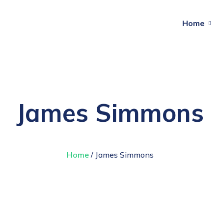
Home
James Simmons
Home
/ James Simmons