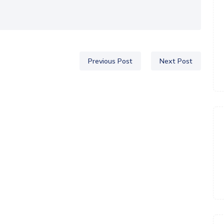
Previous Post
Next Post