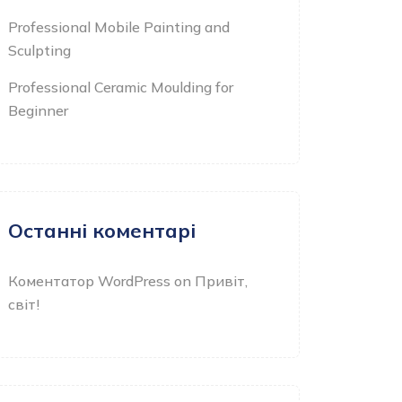
Professional Mobile Painting and
Sculpting
Professional Ceramic Moulding for
Beginner
Останні коментарі
Коментатор WordPress
on
Привіт,
світ!