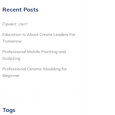
Recent Posts
Привіт, світ!
Education Is About Create Leaders For
Tomorrow
Professional Mobile Painting and
Sculpting
Professional Ceramic Moulding for
Beginner
Tags