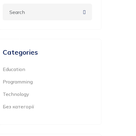
Categories
Education
Programming
Technology
Без категорії