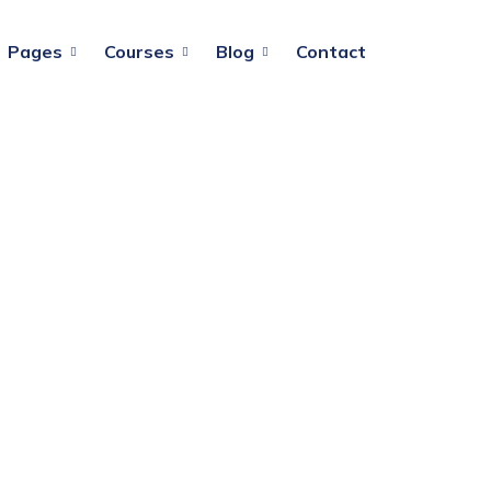
Pages
Courses
Blog
Contact