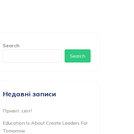
Search
Search
Недавні записи
Привіт, світ!
Education Is About Create Leaders For
Tomorrow