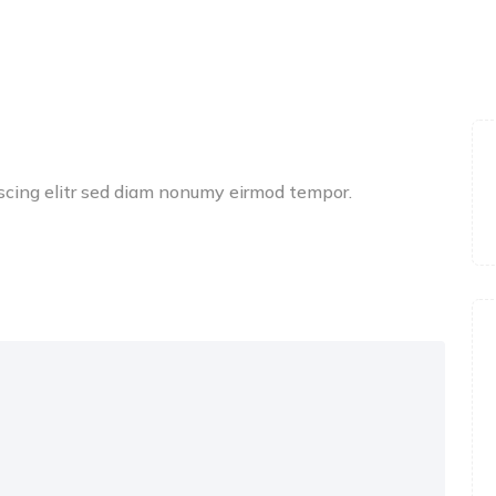
scing elitr sed diam nonumy eirmod tempor.