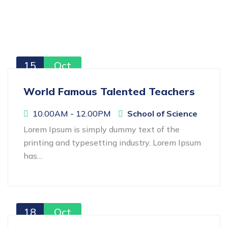
15
Oct
World Famous Talented Teachers
10.00AM - 12.00PM
School of Science
Lorem Ipsum is simply dummy text of the
printing and typesetting industry. Lorem Ipsum
has…
18
Oct