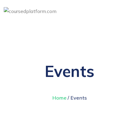
Events
Home
/ Events