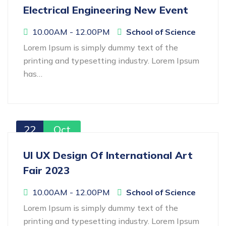
Electrical Engineering New Event
10.00AM - 12.00PM
School of Science
Lorem Ipsum is simply dummy text of the
printing and typesetting industry. Lorem Ipsum
has…
22
Oct
UI UX Design Of International Art
Fair 2023
10.00AM - 12.00PM
School of Science
Lorem Ipsum is simply dummy text of the
printing and typesetting industry. Lorem Ipsum